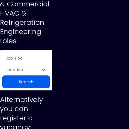
& Commercial
HVAC &
Refrigeration
Engineering
roles:
Location
Search
Alternatively
you can
register a
vacancy: