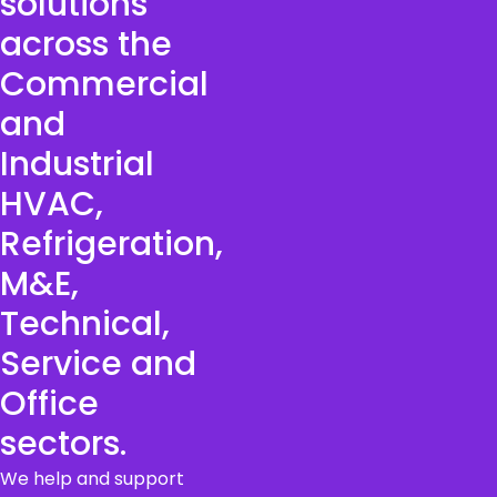
solutions
across the
Commercial
and
Industrial
HVAC,
Refrigeration,
M&E,
Technical,
Service and
Office
sectors.
We help and support