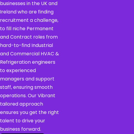
businesses in the UK and
Ireland who are finding
recruitment a challenge,
to fill niche Permanent
and Contract roles from
hard-to-find Industrial
and Commercial HVAC &
Refrigeration engineers
to experienced
managers and support
staff, ensuring smooth
operations. Our Vibrant
tailored approach
ensures you get the right
talent to drive your
business forward.