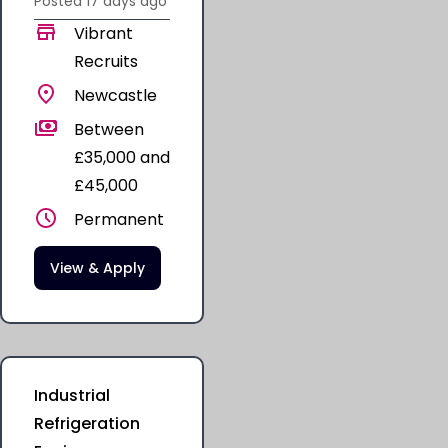
Posted
17 days
ago
Vibrant
Recruits
Newcastle
Between
£35,000 and
£45,000
Permanent
View & Apply
Industrial
Refrigeration