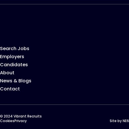
Search Jobs
Employers
Candidates
About
News & Blogs
Contact
© 2024 Vibrant Recruits
Cookies
Privacy
Site by
NE6