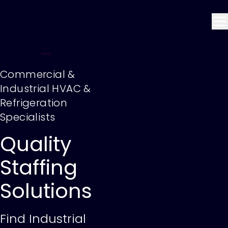
Commercial &
Industrial HVAC &
Refrigeration
Specialists
Quality
Staffing
Solutions
Find Industrial