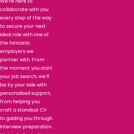
We’re here to
collaborate with you
every step of the way
to secure your next
ideal role with one of
the fantastic
employers we
partner with. From
the moment you start
your job search, we’ll
be by your side with
personalised support,
from helping you
craft a standout CV
to guiding you through
interview preparation.