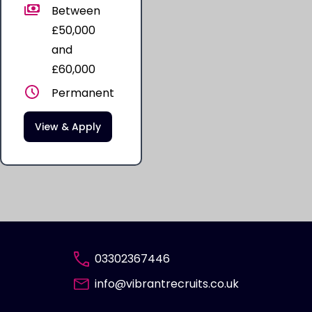
Between
£50,000
and
£60,000
Permanent
View & Apply
03302367446
info@vibrantrecruits.co.uk