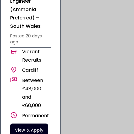
Engineer
(Ammonia
Preferred) –
South Wales
Posted
20 days
ago
Vibrant
Recruits
Cardiff
Between
£48,000
and
£60,000
Permanent
View & Apply