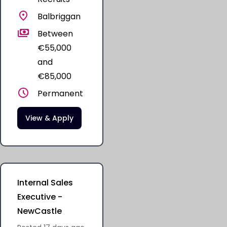
Balbriggan
Between
€55,000
and
€85,000
Permanent
View & Apply
Internal Sales
Executive -
NewCastle