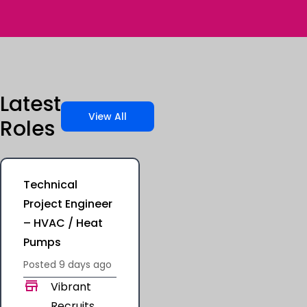
Latest
View All
Roles
Technical
Project Engineer
– HVAC / Heat
Pumps
Posted
9 days
ago
Vibrant
Recruits