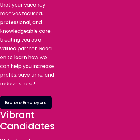
that your vacancy
receives focused,
professional, and
knowledgeable care,
treating you as a
valued partner. Read
on to learn how we
can help you increase
profits, save time, and
reduce stress!
Explore Employers
Vibrant
Candidates