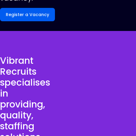
Register a Vacancy
Vibrant
Recruits
specialises
in
providing,
quality,
staffing