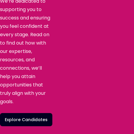
We’re dedicated to
supporting you to
success and ensuring
you feel confident at
every stage. Read on
to find out how with
our expertise,
resources, and
connections, we’ll
help you attain
opportunities that
truly align with your
goals.
Explore Candidates