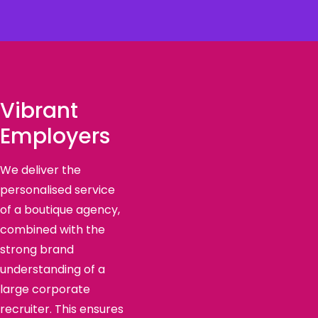
Vibrant
Employers
We deliver the
personalised service
of a boutique agency,
combined with the
strong brand
understanding of a
large corporate
recruiter. This ensures