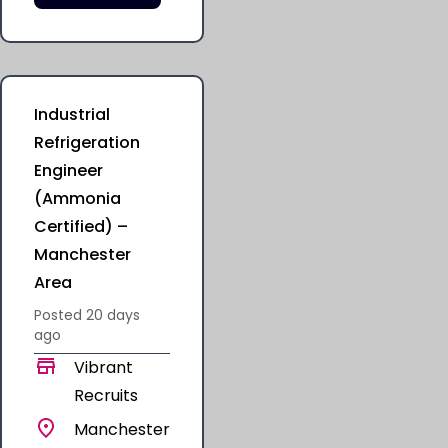
Industrial
Refrigeration
Engineer
(Ammonia
Certified) –
Manchester
Area
Posted
20 days
ago
Vibrant
Recruits
Manchester