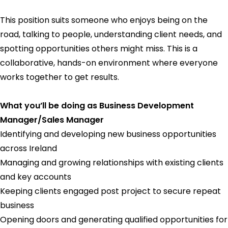
This position suits someone who enjoys being on the
road, talking to people, understanding client needs, and
spotting opportunities others might miss. This is a
collaborative, hands-on environment where everyone
works together to get results.
What you’ll be doing as Business Development
Manager/Sales Manager
Identifying and developing new business opportunities
across Ireland
Managing and growing relationships with existing clients
and key accounts
Keeping clients engaged post project to secure repeat
business
Opening doors and generating qualified opportunities for