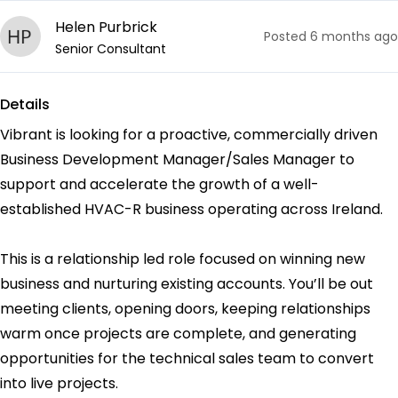
Helen Purbrick
Posted
6 months ago
Senior Consultant
Details
Vibrant is looking for a proactive, commercially driven
Business Development Manager/Sales Manager to
support and accelerate the growth of a well-
established HVAC-R business operating across Ireland.
This is a relationship led role focused on winning new
business and nurturing existing accounts. You’ll be out
meeting clients, opening doors, keeping relationships
warm once projects are complete, and generating
opportunities for the technical sales team to convert
into live projects.