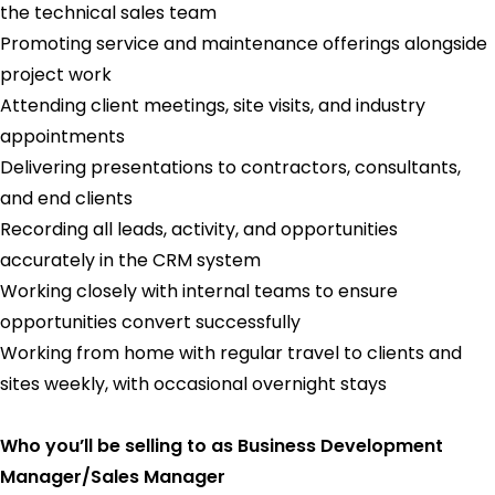
the technical sales team
Promoting service and maintenance offerings alongside
project work
Attending client meetings, site visits, and industry
appointments
Delivering presentations to contractors, consultants,
and end clients
Recording all leads, activity, and opportunities
accurately in the CRM system
Working closely with internal teams to ensure
opportunities convert successfully
Working from home with regular travel to clients and
sites weekly, with occasional overnight stays
Who you’ll be selling to as Business Development
Manager/Sales Manager