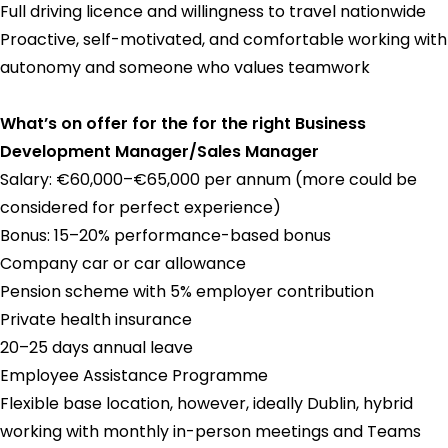
Full driving licence and willingness to travel nationwide
Proactive, self-motivated, and comfortable working with
autonomy and someone who values teamwork
What’s on offer for the for the right Business
Development Manager/Sales Manager
Salary: €60,000–€65,000 per annum (more could be
considered for perfect experience)
Bonus: 15–20% performance-based bonus
Company car or car allowance
Pension scheme with 5% employer contribution
Private health insurance
20–25 days annual leave
Employee Assistance Programme
Flexible base location, however, ideally Dublin, hybrid
working with monthly in-person meetings and Teams