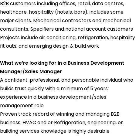
B2B customers including offices, retail, data centres,
healthcare, hospitality (hotels, bars), includes some
major clients. Mechanical contractors and mechanical
consultants. Specifiers and national account customers
Projects include air conditioning, refrigeration, hospitality
fit outs, and emerging design & build work
What we’re looking for in a Business Development
Manager/Sales Manager
A confident, professional, and personable individual who
builds trust quickly with a minimum of 5 years’
experience in a business development/sales
management role
Proven track record of winning and managing B2B
business. HVAC and or Refrigeration, engineering, or
building services knowledge is highly desirable