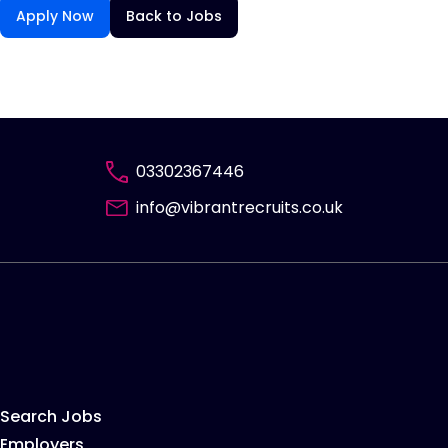
Apply Now
Back to Jobs
03302367446
info@vibrantrecruits.co.uk
Search Jobs
Employers