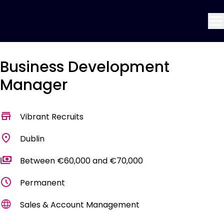
Business Development
Manager
Vibrant Recruits
Dublin
Between €60,000 and €70,000
Permanent
Sales & Account Management