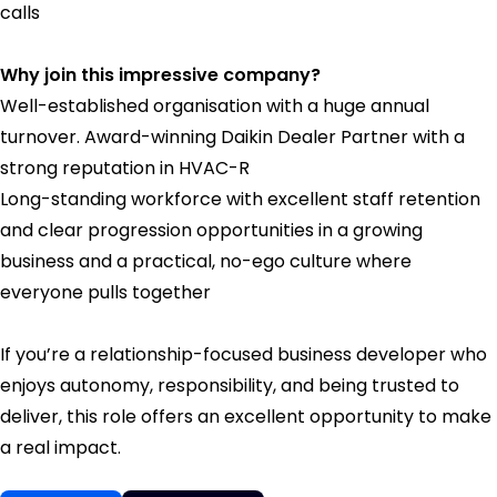
calls
Why join this impressive company?
Well-established organisation with a huge annual
turnover. Award-winning Daikin Dealer Partner with a
strong reputation in HVAC-R
Long-standing workforce with excellent staff retention
and clear progression opportunities in a growing
business and a practical, no-ego culture where
everyone pulls together
If you’re a relationship-focused business developer who
enjoys autonomy, responsibility, and being trusted to
deliver, this role offers an excellent opportunity to make
a real impact.