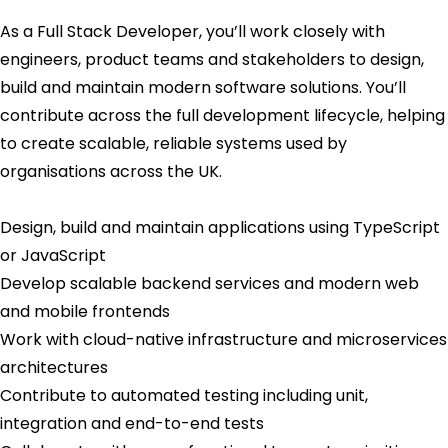
As a Full Stack Developer, you’ll work closely with
engineers, product teams and stakeholders to design,
build and maintain modern software solutions. You’ll
contribute across the full development lifecycle, helping
to create scalable, reliable systems used by
organisations across the UK.
Design, build and maintain applications using TypeScript
or JavaScript
Develop scalable backend services and modern web
and mobile frontends
Work with cloud-native infrastructure and microservices
architectures
Contribute to automated testing including unit,
integration and end-to-end tests