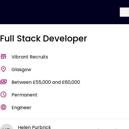
Full Stack Developer
Vibrant Recruits
Glasgow
Between £55,000 and £60,000
Permanent
Engineer
Helen Purbrick