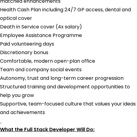
matched enhancements
Health Cash Plan including 24/7 GP access, dental and
optical cover
Death in Service cover (4x salary)
Employee Assistance Programme
Paid volunteering days
Discretionary bonus
Comfortable, modern open-plan office
Team and company social events
Autonomy, trust and long-term career progression
Structured training and development opportunities to
help you grow
Supportive, team-focused culture that values your ideas
and achievements
What the Full Stack Developer Will Do: