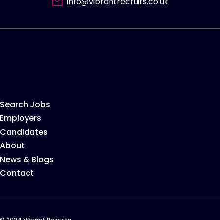
info@vibrantrecruits.co.uk
Search Jobs
Employers
Candidates
About
News & Blogs
Contact
© 2024 Vibrant Recruits