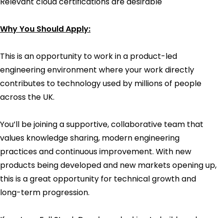
Relevant cloud certifications are desirable
Why You Should Apply:
This is an opportunity to work in a product-led
engineering environment where your work directly
contributes to technology used by millions of people
across the UK.
You’ll be joining a supportive, collaborative team that
values knowledge sharing, modern engineering
practices and continuous improvement. With new
products being developed and new markets opening up,
this is a great opportunity for technical growth and
long-term progression.