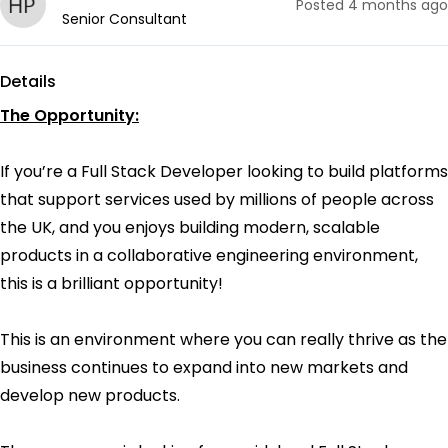
Posted
4 months ago
Senior Consultant
Details
The Opportunity:
If you’re a Full Stack Developer looking to build platforms
that support services used by millions of people across
the UK, and you enjoys building modern, scalable
products in a collaborative engineering environment,
this is a brilliant opportunity!
This is an environment where you can really thrive as the
business continues to expand into new markets and
develop new products.