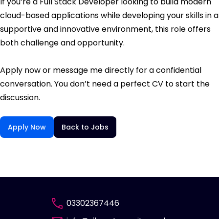
If you’re a Full Stack Developer looking to build modern
cloud-based applications while developing your skills in a
supportive and innovative environment, this role offers
both challenge and opportunity.
Apply now or message me directly for a confidential
conversation. You don’t need a perfect CV to start the
discussion.
Apply Now
Back to Jobs
03302367446