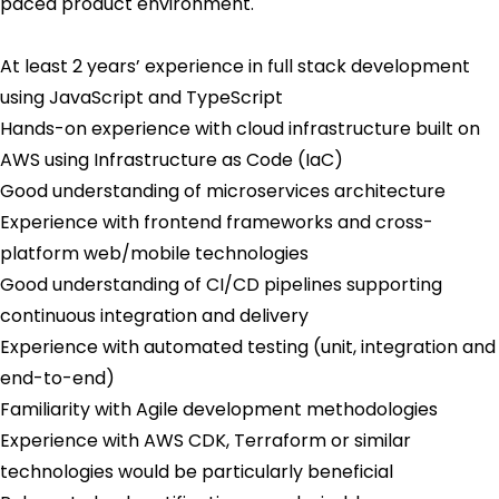
paced product environment.
At least 2 years’ experience in full stack development
using JavaScript and TypeScript
Hands-on experience with cloud infrastructure built on
AWS using Infrastructure as Code (IaC)
Good understanding of microservices architecture
Experience with frontend frameworks and cross-
platform web/mobile technologies
Good understanding of CI/CD pipelines supporting
continuous integration and delivery
Experience with automated testing (unit, integration and
end-to-end)
Familiarity with Agile development methodologies
Experience with AWS CDK, Terraform or similar
technologies would be particularly beneficial