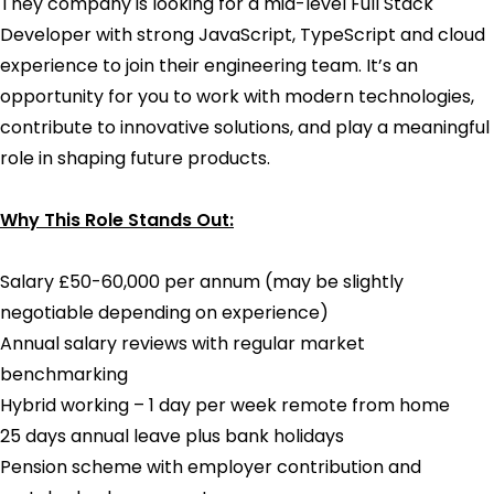
They company is looking for a mid-level Full Stack
Developer with strong JavaScript, TypeScript and cloud
experience to join their engineering team. It’s an
opportunity for you to work with modern technologies,
contribute to innovative solutions, and play a meaningful
role in shaping future products.
Why This Role Stands Out:
Salary £50-60,000 per annum (may be slightly
negotiable depending on experience)
Annual salary reviews with regular market
benchmarking
Hybrid working – 1 day per week remote from home
25 days annual leave plus bank holidays
Pension scheme with employer contribution and