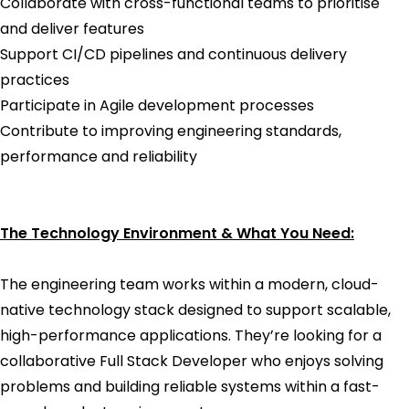
Collaborate with cross-functional teams to prioritise
and deliver features
Support CI/CD pipelines and continuous delivery
practices
Participate in Agile development processes
Contribute to improving engineering standards,
performance and reliability
The Technology Environment & What You Need:
The engineering team works within a modern, cloud-
native technology stack designed to support scalable,
high-performance applications. They’re looking for a
collaborative Full Stack Developer who enjoys solving
problems and building reliable systems within a fast-