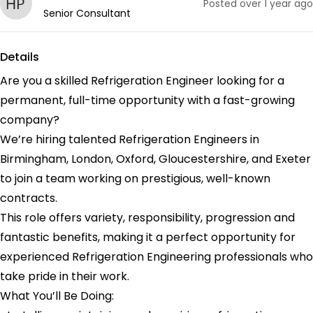
Posted
over 1 year ago
Senior Consultant
Details
Are you a skilled Refrigeration Engineer looking for a
permanent, full-time opportunity with a fast-growing
company?
We’re hiring talented Refrigeration Engineers in
Birmingham, London, Oxford, Gloucestershire, and Exeter
to join a team working on prestigious, well-known
contracts.
This role offers variety, responsibility, progression and
fantastic benefits, making it a perfect opportunity for
experienced Refrigeration Engineering professionals who
take pride in their work.
What You’ll Be Doing: