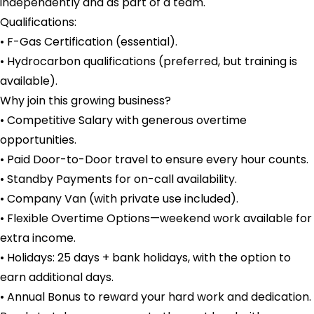
independently and as part of a team.
Qualifications:
• F-Gas Certification (essential).
• Hydrocarbon qualifications (preferred, but training is
available).
Why join this growing business?
• Competitive Salary with generous overtime
opportunities.
• Paid Door-to-Door travel to ensure every hour counts.
• Standby Payments for on-call availability.
• Company Van (with private use included).
• Flexible Overtime Options—weekend work available for
extra income.
• Holidays: 25 days + bank holidays, with the option to
earn additional days.
• Annual Bonus to reward your hard work and dedication.