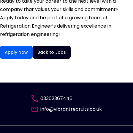
Ready to take your career to the next level with a
company that values your skills and commitment?
Apply today and be part of a growing team of
Refrigeration Engineer’s delivering excellence in
refrigeration engineering!
Apply Now
Back to Jobs
03302367446
info@vibrantrecruits.co.uk