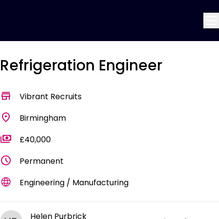
Refrigeration Engineer
Vibrant Recruits
Birmingham
£40,000
Permanent
Engineering / Manufacturing
Helen Purbrick