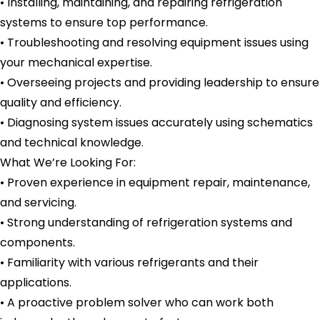
• Installing, maintaining, and repairing refrigeration
systems to ensure top performance.
• Troubleshooting and resolving equipment issues using
your mechanical expertise.
• Overseeing projects and providing leadership to ensure
quality and efficiency.
• Diagnosing system issues accurately using schematics
and technical knowledge.
What We’re Looking For:
• Proven experience in equipment repair, maintenance,
and servicing.
• Strong understanding of refrigeration systems and
components.
• Familiarity with various refrigerants and their
applications.
• A proactive problem solver who can work both